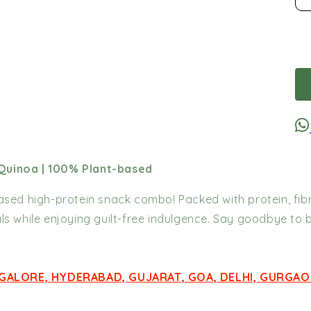
 Quinoa | 100% Plant-based
based high-protein snack combo! Packed with protein, fibr
ls while enjoying guilt-free indulgence. Say goodbye to 
NGALORE, HYDERABAD, GUJARAT, GOA, DELHI, GURGAO