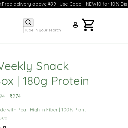
ivery above ₹499 l Use Code - NEW10 for 10% Discount
Free
Log
Cart
in
eekly Snack
ox | 180g Protein
gular
Sale
₹1274
374
ice
price
de with Pea | High in Fiber | 100% Plant-
sed