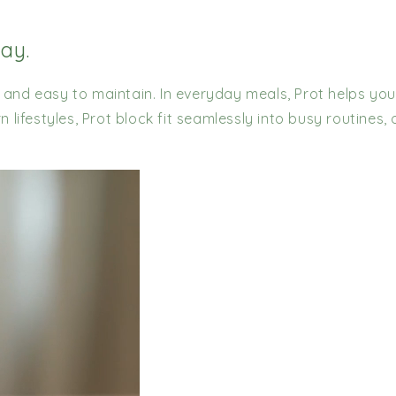
day.
, and easy to maintain. In everyday meals, Prot helps you
lifestyles, Prot block fit seamlessly into busy routines,