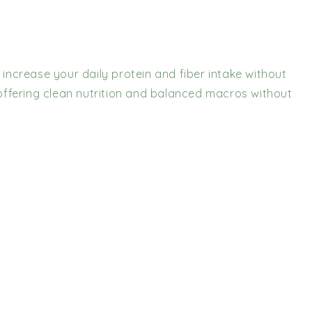
 increase your daily protein and fiber intake without
 offering clean nutrition and balanced macros without