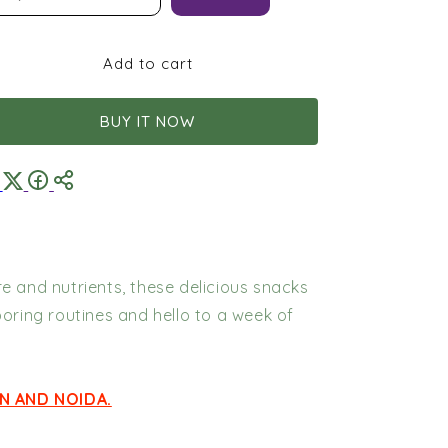
Box
Box
|
|
180g
180g
Add to cart
Protein
Protein
BUY IT NOW
e and nutrients, these delicious snacks
boring routines and hello to a week of
N AND NOIDA.