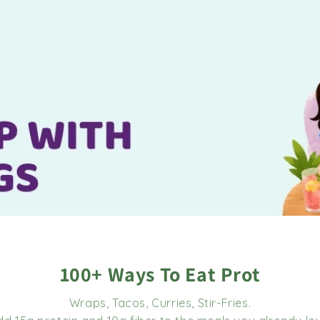
100+ Ways To Eat Prot
Wraps, Tacos, Curries, Stir-Fries.