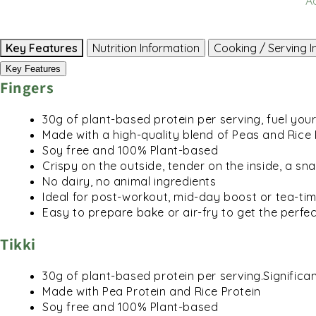
A
Key Features
Nutrition Information
Cooking / Serving I
Key Features
Fingers
30g of plant-based protein per serving, fuel yo
Made with a high-quality blend of Peas and Rice 
Soy free and 100% Plant-based
Crispy on the outside, tender on the inside, a sna
No dairy, no animal ingredients
Ideal for post-workout, mid-day boost or tea-ti
Easy to prepare bake or air-fry to get the perfec
Tikki
30g of plant-based protein per serving.Significant
Made with Pea Protein and Rice Protein
Soy free and 100% Plant-based