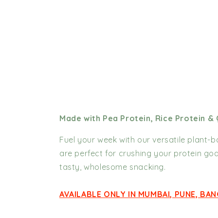
Made with Pea Protein, Rice Protein &
Fuel your week with our versatile plant-
are perfect for crushing your protein goa
tasty, wholesome snacking.
AVAILABLE ONLY IN MUMBAI, PUNE, BA