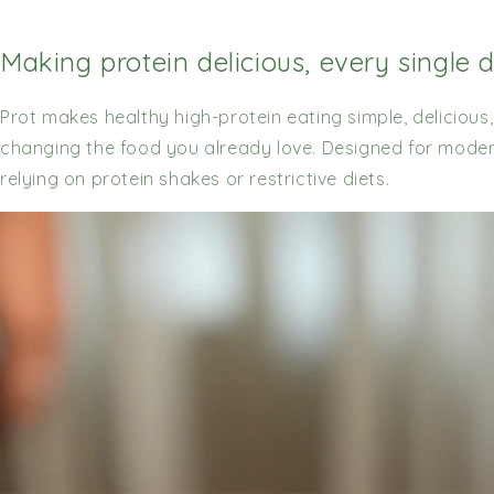
Making protein delicious, every single 
Prot makes healthy high-protein eating simple, delicious
changing the food you already love. Designed for modern 
relying on protein shakes or restrictive diets.