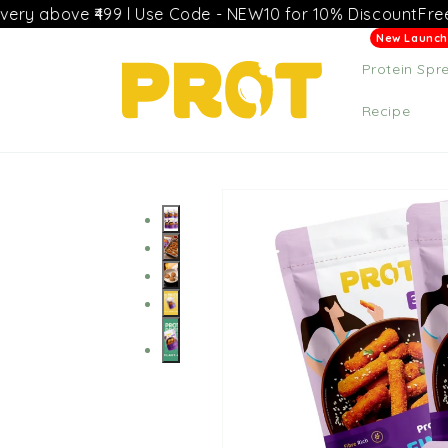
Skip to
e ₹499 l Use Code - NEW10 for 10% Discount
Free delivery
content
Protein Spr
Recipe
Skip to
product
information
+4