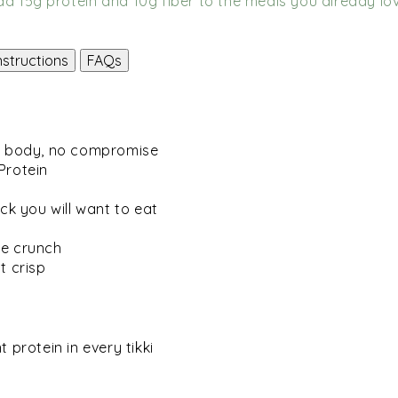
dd 15g protein and 10g fiber to the meals you already lov
nstructions
FAQs
ur body, no compromise
Protein
ck you will want to eat
me crunch
t crisp
 protein in every tikki