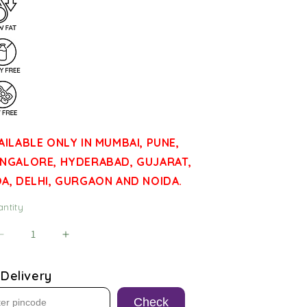
AILABLE ONLY IN MUMBAI, PUNE,
NGALORE, HYDERABAD, GUJARAT,
A, DELHI, GURGAON AND NOIDA.
ntity
antity
Decrease
Increase
quantity
quantity
for
for
Delivery
Weekly
Weekly
Snack
Snack
Check