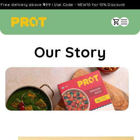
Skip to
livery above ₹499 l Use Code - NEW10 for 10% Discount
content
Cart
Our Story