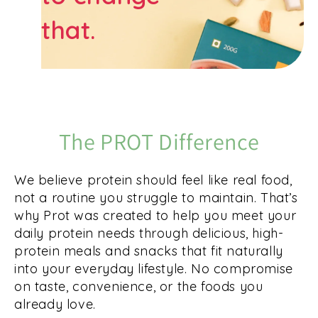
that.
The PROT Difference
We believe protein should feel like real food,
not a routine you struggle to maintain. That’s
why Prot was created to help you meet your
daily protein needs through delicious, high-
protein meals and snacks that fit naturally
into your everyday lifestyle. No compromise
on taste, convenience, or the foods you
already love.