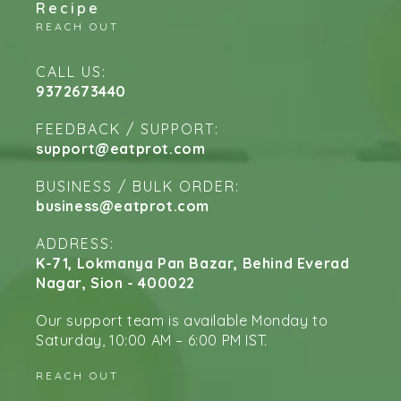
Recipe
REACH OUT
CALL US:
9372673440
FEEDBACK / SUPPORT:
support@eatprot.com
BUSINESS / BULK ORDER:
business@eatprot.com
ADDRESS:
K-71, Lokmanya Pan Bazar, Behind Everad
Nagar, Sion - 400022
Our support team is available Monday to
Saturday, 10:00 AM – 6:00 PM IST.
REACH OUT