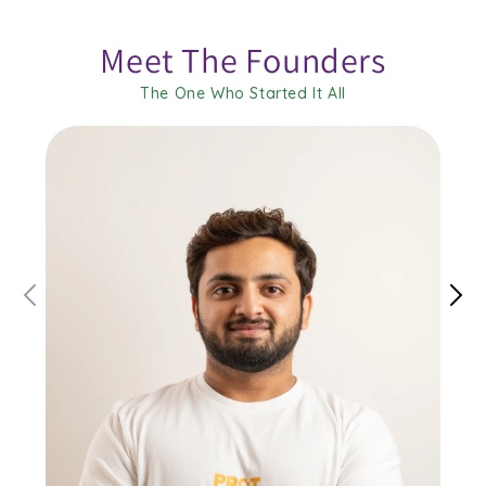
Meet The Founders
The One Who Started It All