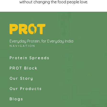
without changing the food people love.
Everyday Protein, for Everyday India
NAVIGATION
Protein Spreads
PROT Block
Our Story
Our Products
Blogs