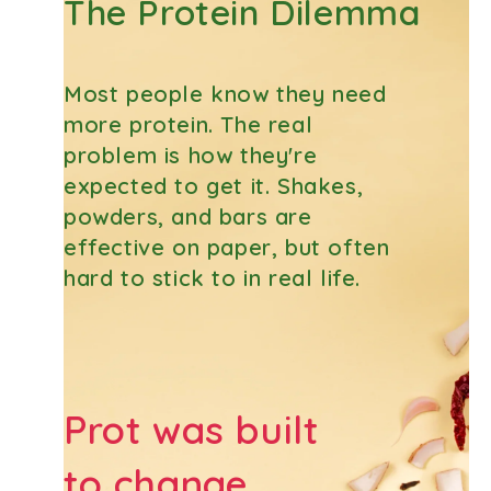
The Protein Dilemma
Most people know they need
more protein. The real
problem is how they're
expected to get it. Shakes,
powders, and bars are
effective on paper, but often
hard to stick to in real life.
Prot was built
to change