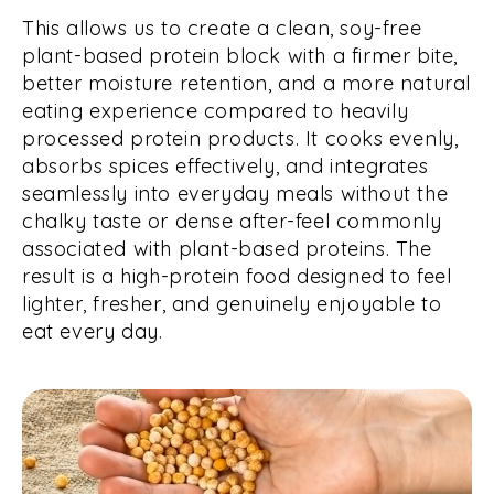
This allows us to create a clean, soy-free
plant-based protein block with a firmer bite,
better moisture retention, and a more natural
eating experience compared to heavily
processed protein products. It cooks evenly,
absorbs spices effectively, and integrates
seamlessly into everyday meals without the
chalky taste or dense after-feel commonly
associated with plant-based proteins. The
result is a high-protein food designed to feel
lighter, fresher, and genuinely enjoyable to
eat every day.