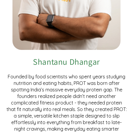
Shantanu Dhangar
Founded by food scientists who spent years studying
nutrition and eating habits, PROT was born after
spotting India’s massive everyday protein gap. The
founders realized people didn’t need another
complicated fitness product - they needed protein
that fit naturally into real meals. So they created PROT:
a simple, versatile kitchen staple designed to slip
effortlessly into everything from breakfast to late-
night cravings, making everyday eating smarter