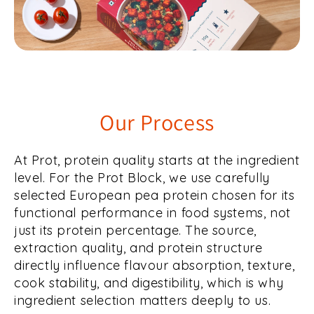
Our Process
At Prot, protein quality starts at the ingredient
level. For the Prot Block, we use carefully
selected European pea protein chosen for its
functional performance in food systems, not
just its protein percentage. The source,
extraction quality, and protein structure
directly influence flavour absorption, texture,
cook stability, and digestibility, which is why
ingredient selection matters deeply to us.